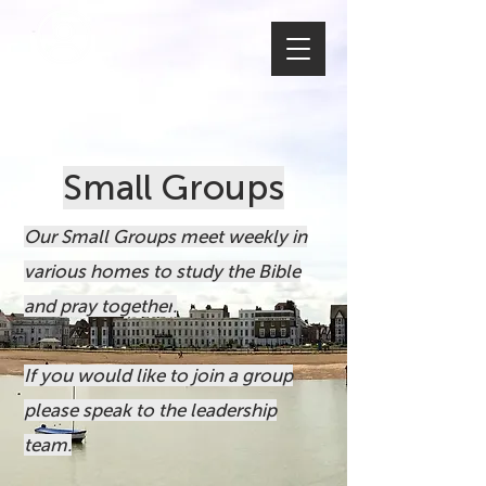
MEMBERS
Small Groups
Our Small Groups meet weekly in
various homes to study the Bible
and pray together
.
If you would like to join a group
please speak to the leadership
team.